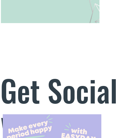
Get Social
With Us