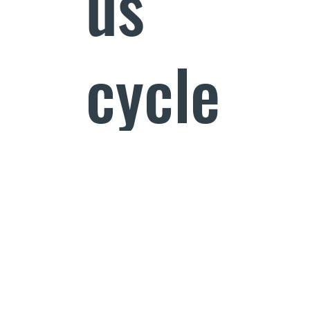
us
cycle