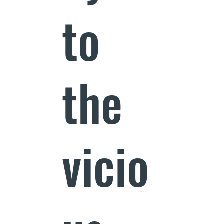
to
the
vicio