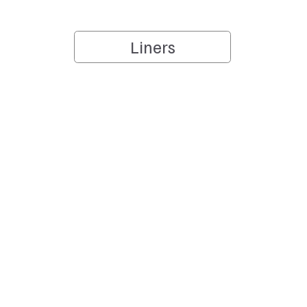
Liners