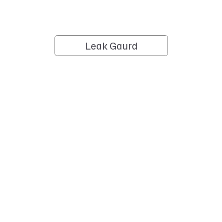
Leak Gaurd