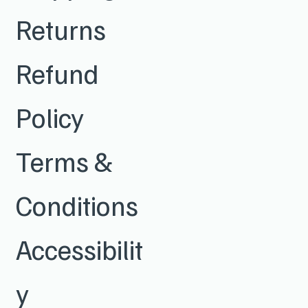
Returns
Refund
Policy
Terms &
Conditions
Accessibilit
y