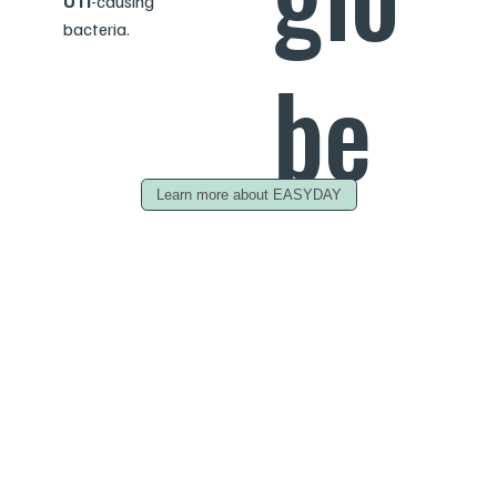
UTI
-causing
bacteria.
be
Learn more about EASYDAY