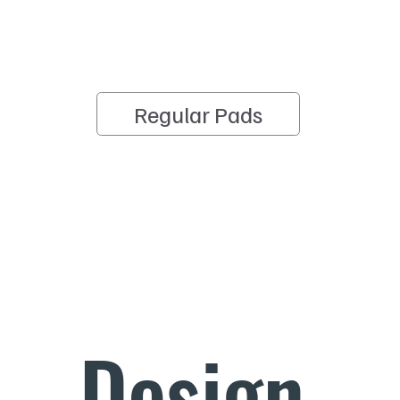
Regular Pads
Design