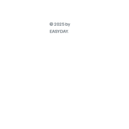
© 2025 by
EASYDAY.