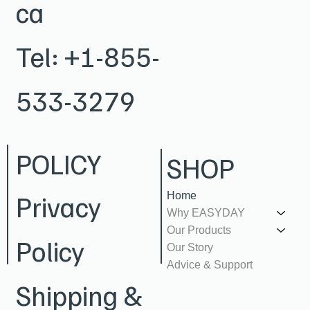
ca
Tel:
+1-855-
533-3279
POLICY
SHOP
Privacy
Home
Why EASYDAY
Our Products
Policy
Our Story
Advice & Support
Shipping &