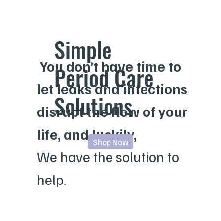
Simple
You don’t have time to
Period Care
let
leaks
and
infections
Solutions
disrupt the flow of your
life, and luckily,
Shop Now
We have the solution to
help.