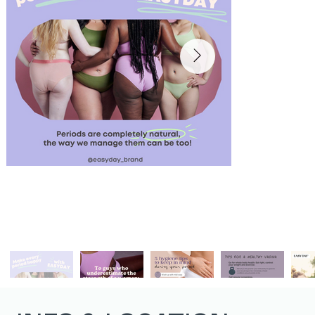
@easyday_brand