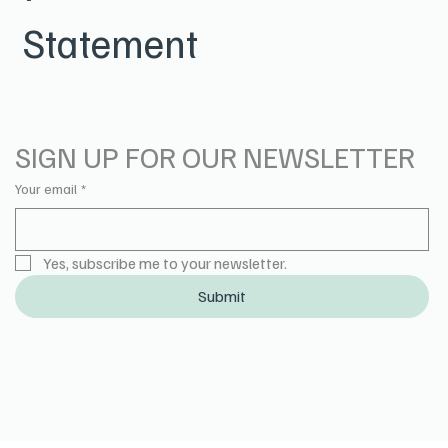
Statement
SIGN UP FOR OUR NEWSLETTER
Your email
*
Yes, subscribe me to your newsletter.
Submit