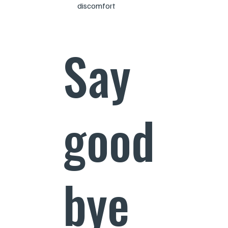
discomfort
Say
good
bye