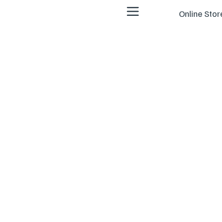
Online Stor