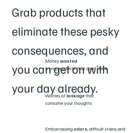
Grab products that
eliminate these pesky
consequences, and
Money
wasted
you can get on with
trying products that don’t work
your day already.
Worries of
leakage
that
consume your thoughts
Embarrassing
odors
, difficult stains,and