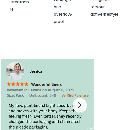
Breathab
and
for
your
le
overflow-
active lifestyle
proof