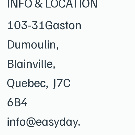
INFO & LOCATION
103-31Gaston
Dumoulin,
Blainville,
Quebec, J7C
6B4
info@easyday.