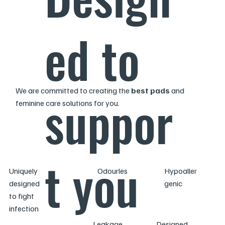
ed to
We are committed to creating the
best pads
and
suppor
feminine care solutions for you.
t you
Uniquely
Odourles
Hypoaller
designed
s
genic
to fight
infection
Leakage
Designed