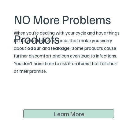
NO More Problems
When you’re dealing with your cycle and have things
Products
to do, you don’t want pads that make you worry
about
odour
and
leakage
. Some products cause
further discomfort and can even lead to infections.
You don’t have time to risk it on items that fall short
of their promise.
Learn More