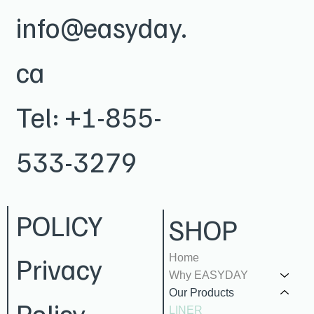
info@easyday.
ca
Tel:
+1-855-
533-3279
POLICY
SHOP
Privacy
Home
Why EASYDAY
Our Products
Policy
LINER