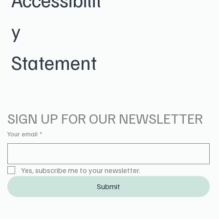
y
Statement
SIGN UP FOR OUR NEWSLETTER
Your email
*
Yes, subscribe me to your newsletter.
Submit