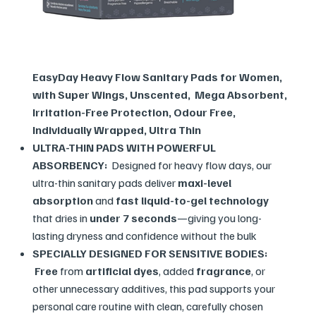
EasyDay Heavy Flow Sanitary Pads for Women,
with Super Wings, Unscented, Mega Absorbent,
Irritation-Free Protection, Odour Free,
Individually Wrapped, Ultra Thin
ULTRA-THIN PADS WITH POWERFUL
ABSORBENCY:
Designed for heavy flow days, our
ultra-thin sanitary pads deliver
maxi-level
absorption
and
fast liquid-to-gel technology
that dries in
under 7 seconds
—giving you long-
lasting dryness and confidence without the bulk
SPECIALLY DESIGNED FOR SENSITIVE BODIES:
Free
from
artificial dyes
, added
fragrance
, or
other unnecessary additives, this pad supports your
personal care routine with clean, carefully chosen