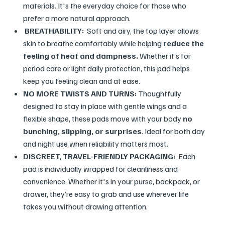
materials. It's the everyday choice for those who
prefer a more natural approach.
BREATHABILITY:
Soft and airy, the top layer allows
skin to breathe comfortably while helping
reduce the
feeling of heat and dampness.
Whether it’s for
period care or light daily protection, this pad helps
keep you feeling clean and at ease.
NO MORE TWISTS AND TURNS:
Thoughtfully
designed to stay in place with gentle wings and a
flexible shape, these pads move with your body
no
bunching, slipping, or surprises
. Ideal for both day
and night use when reliability matters most.
DISCREET, TRAVEL-FRIENDLY PACKAGING:
Each
pad is individually wrapped for cleanliness and
convenience. Whether it's in your purse, backpack, or
drawer, they’re easy to grab and use wherever life
takes you without drawing attention.