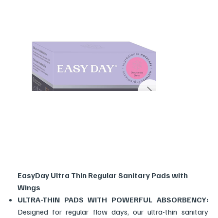
EasyDay Ultra Thin Regular Sanitary Pads with
Wings
ULTRA-THIN PADS WITH POWERFUL ABSORBENCY:
Designed for regular flow days, our ultra-thin sanitary