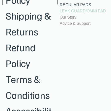
REGULAR PADS
LEAK GUARD/OMNI PAD
Shipping &
Our Story
Advice & Support
Returns
Refund
Policy
Terms &
Conditions
Accessibilit