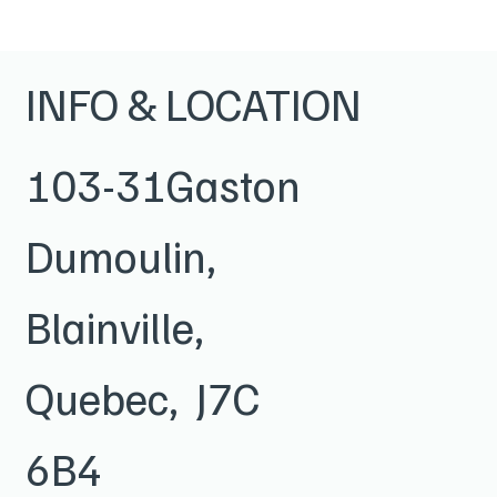
INFO & LOCATION
103-31Gaston
Dumoulin,
Blainville,
Quebec, J7C
6B4