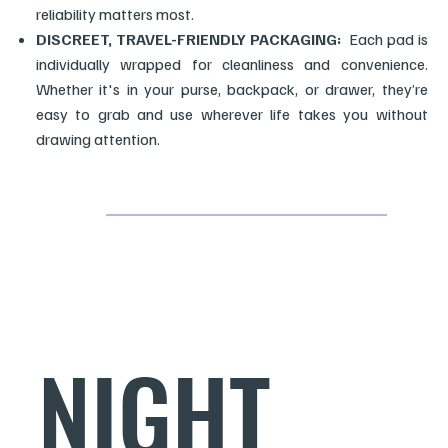
reliability matters most.
DISCREET, TRAVEL-FRIENDLY PACKAGING:
Each pad is
individually wrapped for cleanliness and convenience.
Whether it's in your purse, backpack, or drawer, they’re
easy to grab and use wherever life takes you without
drawing attention.
NIGHT