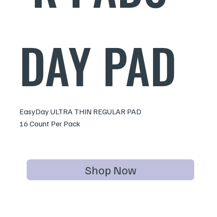
DAY PAD
EasyDay ULTRA THIN REGULAR PAD
16 Count Per Pack
Shop Now