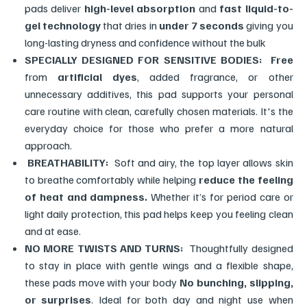
pads deliver
high-level absorption
and
fast liquid-to-
gel technology
that dries in
under 7 seconds
giving you
long-lasting dryness and confidence without the bulk
SPECIALLY DESIGNED FOR SENSITIVE BODIES:
Free
from
artificial dyes
, added fragrance, or other
unnecessary additives, this pad supports your personal
care routine with clean, carefully chosen materials. It's the
everyday choice for those who prefer a more natural
approach.
BREATHABILITY:
Soft and airy, the top layer allows skin
to breathe comfortably while helping
reduce the feeling
of heat and dampness.
Whether it’s for period care or
light daily protection, this pad helps keep you feeling clean
and at ease.
NO MORE TWISTS AND TURNS:
Thoughtfully designed
to stay in place with gentle wings and a flexible shape,
these pads move with your body
No bunching, slipping,
or surprises
. Ideal for both day and night use when