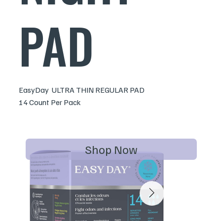
PAD
EasyDay ULTRA THIN REGULAR PAD
14 Count Per Pack
Shop Now