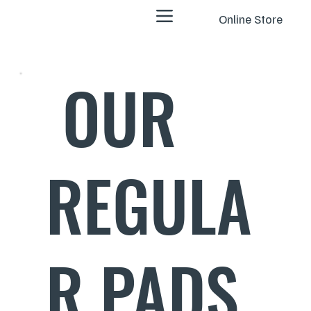
Online Store
OUR
REGULA
R PADS