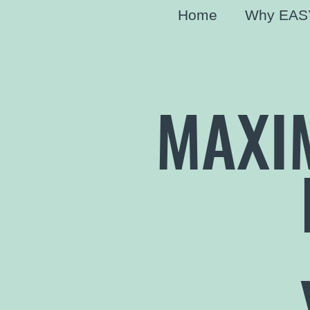
Home
Why EAS
MAXI