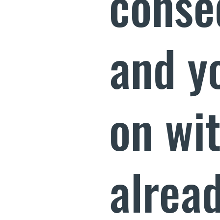
conse
and y
on wi
alread