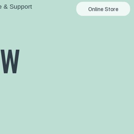
e & Support
Online Store
OW