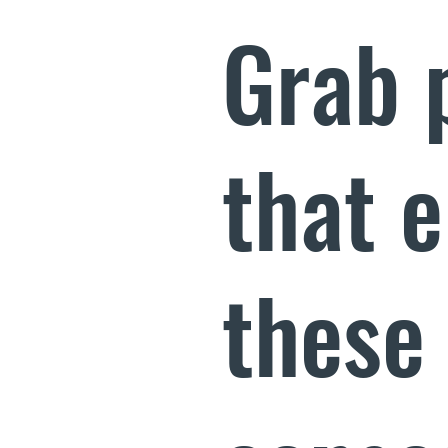
Grab 
that 
these