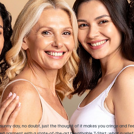
sunny day, no doubt, just the thought of it makes you cringe and fe
 garment with a state-of-the-art breathable T-Shirt: what a relief