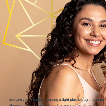
Imagine you’re running wearing a tight plastic bag on a warm 
Now imagine you were offered to replace this hermetic damped