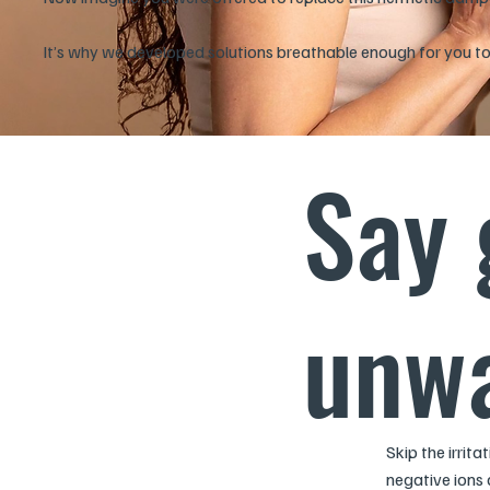
It’s why we developed solutions breathable enough for you to l
Say 
unwa
Skip the irrit
negative ions 