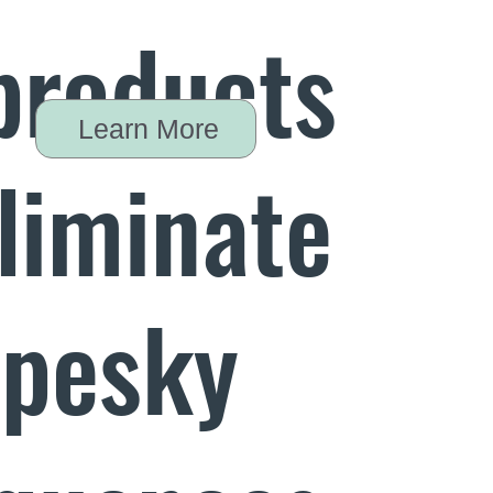
products
Learn More
eliminate
 pesky