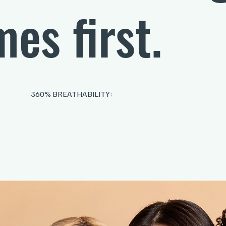
es first.
360% BREATHABILITY: