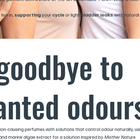
ive in,
supporting
your
cycle
or light
bladder leaks
with natural 
goodbye to
nted odour
ation-causing perfumes with solutions that control odour naturally, us
and marine algae extract for a solution inspired by Mother Nature