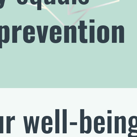
prevention
r well-bein