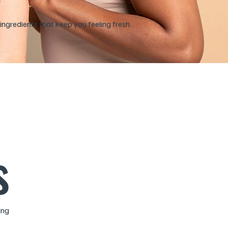
ingredients that keep you feeling fresh.
s
ing