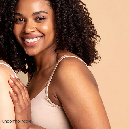
el uncomfortable.
!