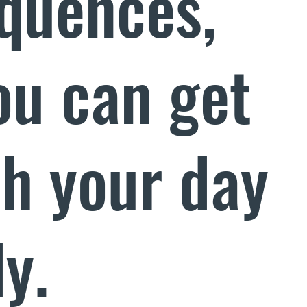
quences,
ou can get
th your day
y.