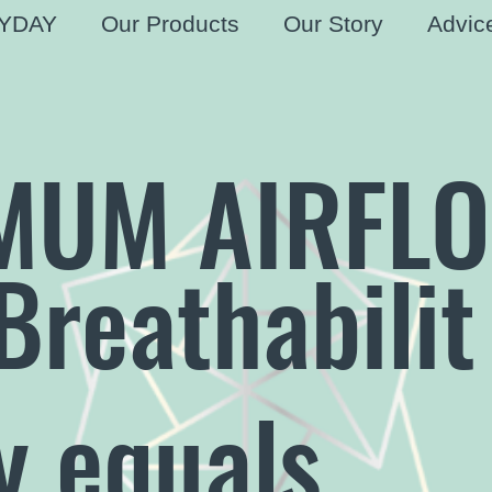
YDAY
Our Products
Our Story
Advic
MUM AIRFL
Breathabilit
y equals