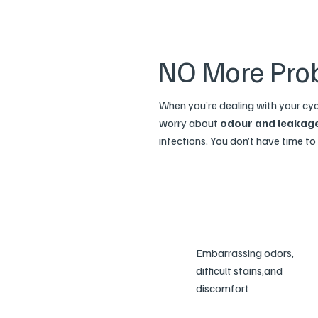
NO More Pro
When you’re dealing with your cy
worry about
odour and leakag
infections. You don’t have time to r
Embarrassing odors,
difficult stains,and
discomfort