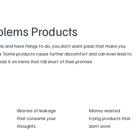
blems Products
cle and have things to do, you don’t want pads that make you
e
. Some products cause further discomfort and can even lead to
isk it on items that fall short of their promise.
Worries of leakage
Money wasted
that consume your
trying products that
thoughts
don’t work