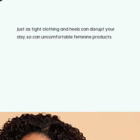
Just as tight clothing and heels can disrupt your
day, so can uncomfortable feminine products