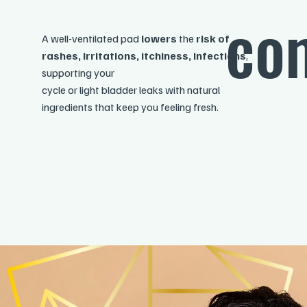
com
A well-ventilated pad
lowers
the
risk of
rashes, irritations, itchiness, infections
,
supporting your
cycle or light bladder leaks with natural
ingredients that keep you feeling fresh.